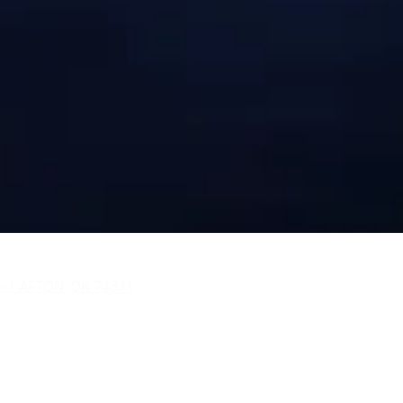
 -1 AFTON, OK 74331