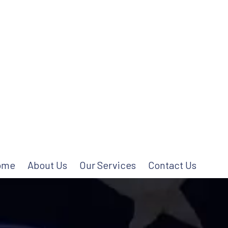
ome
About Us
Our Services
Contact Us