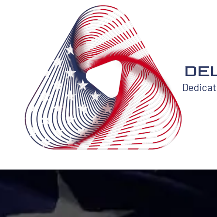
Skip to content
DEL
Dedicati