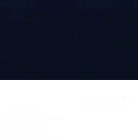
27950 S HWY 125 UNIT 45
Phone:
9183137950
curement and sourcing,
nt solutions to federal, state,
lexities of government
ing high-quality products and