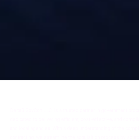
About Delta3 Govcon LLC
Delta3 GovCon LLC. is a trusted partner in government pro
dedicated to delivering efficient, cost-effective, and complia
and local agencies. With a deep understanding of the comp
contracting, we streamline the acquisition process by sourc