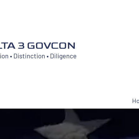
TA 3 GOVCON
on • Distinction • Diligence
H